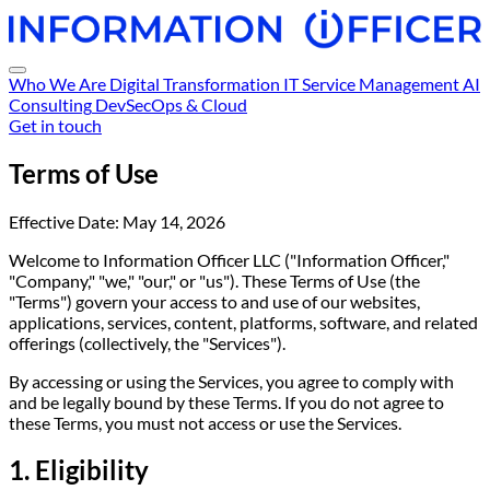
Who We Are
Digital Transformation
IT Service Management
AI
Consulting
DevSecOps & Cloud
Get in touch
Terms of Use
Effective Date: May 14, 2026
Welcome to Information Officer LLC ("Information Officer,"
"Company," "we," "our," or "us"). These Terms of Use (the
"Terms") govern your access to and use of our websites,
applications, services, content, platforms, software, and related
offerings (collectively, the "Services").
By accessing or using the Services, you agree to comply with
and be legally bound by these Terms. If you do not agree to
these Terms, you must not access or use the Services.
1. Eligibility