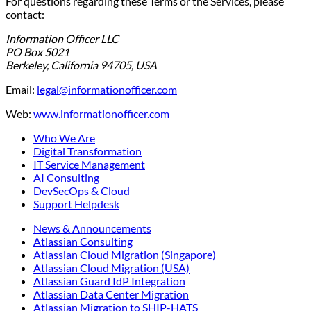
For questions regarding these Terms or the Services, please
contact:
Information Officer LLC
PO Box 5021
Berkeley, California 94705, USA
Email:
legal@informationofficer.com
Web:
www.informationofficer.com
Who We Are
Digital Transformation
IT Service Management
AI Consulting
DevSecOps & Cloud
Support Helpdesk
News & Announcements
Atlassian Consulting
Atlassian Cloud Migration (Singapore)
Atlassian Cloud Migration (USA)
Atlassian Guard IdP Integration
Atlassian Data Center Migration
Atlassian Migration to SHIP-HATS