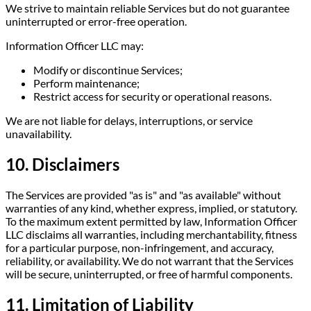
We strive to maintain reliable Services but do not guarantee
uninterrupted or error-free operation.
Information Officer LLC may:
Modify or discontinue Services;
Perform maintenance;
Restrict access for security or operational reasons.
We are not liable for delays, interruptions, or service
unavailability.
10. Disclaimers
The Services are provided "as is" and "as available" without
warranties of any kind, whether express, implied, or statutory.
To the maximum extent permitted by law, Information Officer
LLC disclaims all warranties, including merchantability, fitness
for a particular purpose, non-infringement, and accuracy,
reliability, or availability. We do not warrant that the Services
will be secure, uninterrupted, or free of harmful components.
11. Limitation of Liability