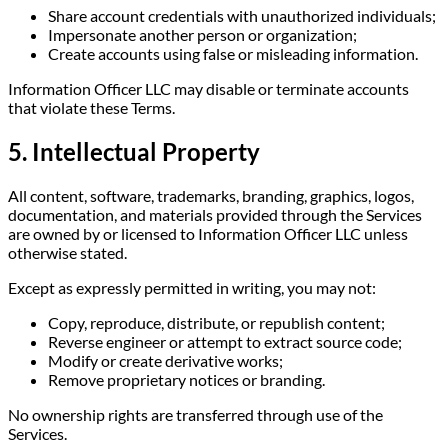
Share account credentials with unauthorized individuals;
Impersonate another person or organization;
Create accounts using false or misleading information.
Information Officer LLC may disable or terminate accounts
that violate these Terms.
5. Intellectual Property
All content, software, trademarks, branding, graphics, logos,
documentation, and materials provided through the Services
are owned by or licensed to Information Officer LLC unless
otherwise stated.
Except as expressly permitted in writing, you may not:
Copy, reproduce, distribute, or republish content;
Reverse engineer or attempt to extract source code;
Modify or create derivative works;
Remove proprietary notices or branding.
No ownership rights are transferred through use of the
Services.