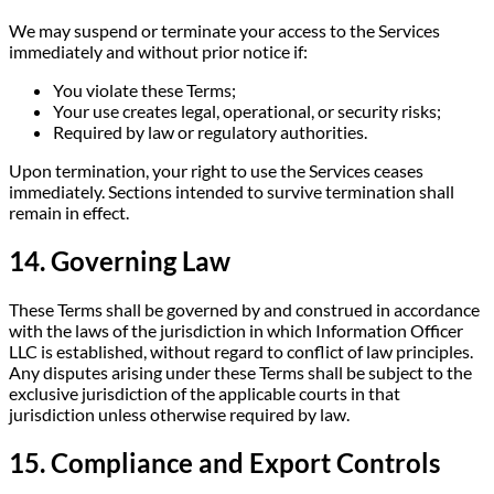
We may suspend or terminate your access to the Services
immediately and without prior notice if:
You violate these Terms;
Your use creates legal, operational, or security risks;
Required by law or regulatory authorities.
Upon termination, your right to use the Services ceases
immediately. Sections intended to survive termination shall
remain in effect.
14. Governing Law
These Terms shall be governed by and construed in accordance
with the laws of the jurisdiction in which Information Officer
LLC is established, without regard to conflict of law principles.
Any disputes arising under these Terms shall be subject to the
exclusive jurisdiction of the applicable courts in that
jurisdiction unless otherwise required by law.
15. Compliance and Export Controls