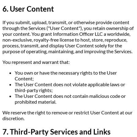
6. User Content
If you submit, upload, transmit, or otherwise provide content
through the Services ("User Content"), you retain ownership of
your content. You grant Information Officer LLC a worldwide,
non-exclusive, royalty-free license to host, store, reproduce,
process, transmit, and display User Content solely for the
purpose of operating, maintaining, and improving the Services.
You represent and warrant that:
You own or have the necessary rights to the User
Content;
The User Content does not violate applicable laws or
third-party rights;
The User Content does not contain malicious code or
prohibited material.
We reserve the right to remove or restrict User Content at our
discretion.
7. Third-Party Services and Links