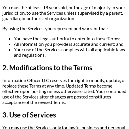
You must be at least 18 years old, or the age of majority in your
jurisdiction, to use the Services unless supervised by a parent,
guardian, or authorized organization.
By using the Services, you represent and warrant that:
You have the legal authority to enter into these Terms;
All information you provide is accurate and current; and
Your use of the Services complies with all applicable laws
and regulations.
2. Modifications to the Terms
Information Officer LLC reserves the right to modify, update, or
replace these Terms at any time. Updated Terms become
effective upon posting unless otherwise stated. Your continued
use of the Services after changes are posted constitutes
acceptance of the revised Terms.
3. Use of Services
You may use the Services only for lawful business and personal