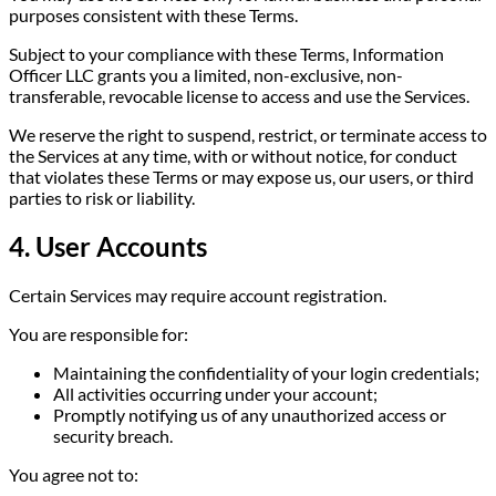
purposes consistent with these Terms.
Subject to your compliance with these Terms, Information
Officer LLC grants you a limited, non-exclusive, non-
transferable, revocable license to access and use the Services.
We reserve the right to suspend, restrict, or terminate access to
the Services at any time, with or without notice, for conduct
that violates these Terms or may expose us, our users, or third
parties to risk or liability.
4. User Accounts
Certain Services may require account registration.
You are responsible for:
Maintaining the confidentiality of your login credentials;
All activities occurring under your account;
Promptly notifying us of any unauthorized access or
security breach.
You agree not to: