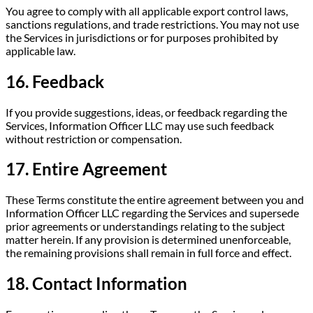
You agree to comply with all applicable export control laws,
sanctions regulations, and trade restrictions. You may not use
the Services in jurisdictions or for purposes prohibited by
applicable law.
16. Feedback
If you provide suggestions, ideas, or feedback regarding the
Services, Information Officer LLC may use such feedback
without restriction or compensation.
17. Entire Agreement
These Terms constitute the entire agreement between you and
Information Officer LLC regarding the Services and supersede
prior agreements or understandings relating to the subject
matter herein. If any provision is determined unenforceable,
the remaining provisions shall remain in full force and effect.
18. Contact Information