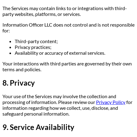
The Services may contain links to or integrations with third-
party websites, platforms, or services.
Information Officer LLC does not control and is not responsible
for:
Third-party content;
Privacy practices;
Availability or accuracy of external services.
Your interactions with third parties are governed by their own
terms and policies.
8. Privacy
Your use of the Services may involve the collection and
processing of information. Please review our
Privacy Policy
for
information regarding how we collect, use, disclose, and
safeguard personal information.
9. Service Availability