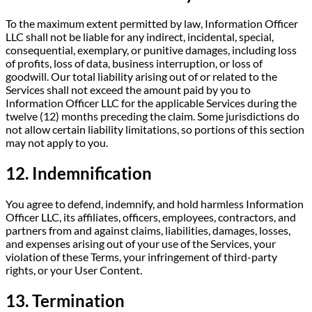
To the maximum extent permitted by law, Information Officer
LLC shall not be liable for any indirect, incidental, special,
consequential, exemplary, or punitive damages, including loss
of profits, loss of data, business interruption, or loss of
goodwill. Our total liability arising out of or related to the
Services shall not exceed the amount paid by you to
Information Officer LLC for the applicable Services during the
twelve (12) months preceding the claim. Some jurisdictions do
not allow certain liability limitations, so portions of this section
may not apply to you.
12. Indemnification
You agree to defend, indemnify, and hold harmless Information
Officer LLC, its affiliates, officers, employees, contractors, and
partners from and against claims, liabilities, damages, losses,
and expenses arising out of your use of the Services, your
violation of these Terms, your infringement of third-party
rights, or your User Content.
13. Termination