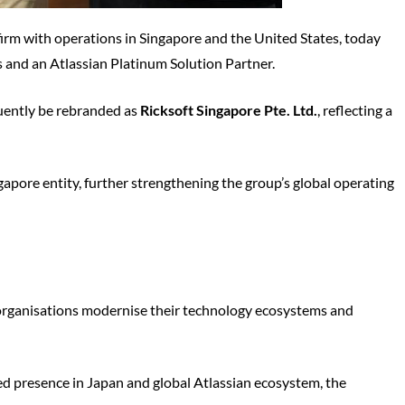
 firm with operations in Singapore and the United States, today
s and an Atlassian Platinum Solution Partner.
equently be rebranded as
Ricksoft Singapore Pte. Ltd.
, reflecting a
gapore entity, further strengthening the group’s global operating
 organisations modernise their technology ecosystems and
hed presence in Japan and global Atlassian ecosystem, the