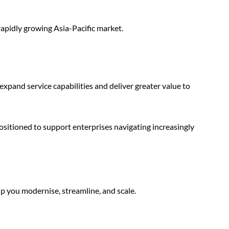
rapidly growing Asia-Pacific market.
 expand service capabilities and deliver greater value to
sitioned to support enterprises navigating increasingly
p you modernise, streamline, and scale.