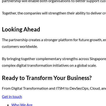
partnership will enable both organisations to better support cu
Together, the companies will strengthen their ability to deliver 
Looking Ahead
The partnership creates a stronger platform for future growth, ena
customers worldwide.
By bringing together complementary strengths across Singapore, 
complex digital transformation initiatives on a global scale.
Ready to Transform Your Business?
From Digital Transformation and ITSM to DevSecOps, Cloud, and A
Get in touch
Who We Are