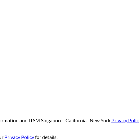
sformation and ITSM
Singapore · California · New York
Privacy Poli
our
Privacy Policy
for details.