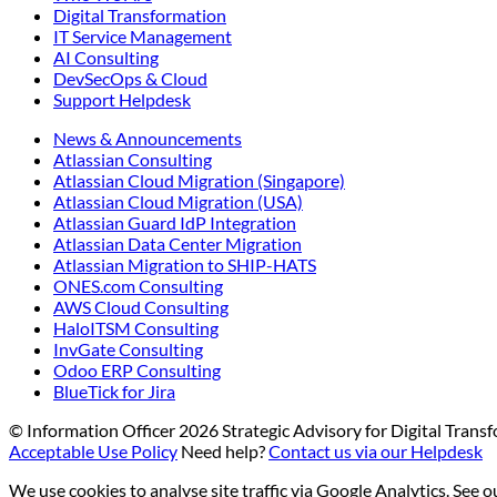
Digital Transformation
IT Service Management
AI Consulting
DevSecOps & Cloud
Support Helpdesk
News & Announcements
Atlassian Consulting
Atlassian Cloud Migration (Singapore)
Atlassian Cloud Migration (USA)
Atlassian Guard IdP Integration
Atlassian Data Center Migration
Atlassian Migration to SHIP-HATS
ONES.com Consulting
AWS Cloud Consulting
HaloITSM Consulting
InvGate Consulting
Odoo ERP Consulting
BlueTick for Jira
© Information Officer
2026
Strategic Advisory for Digital Tran
Acceptable Use Policy
Need help?
Contact us via our Helpdesk
We use cookies to analyse site traffic via Google Analytics. See 