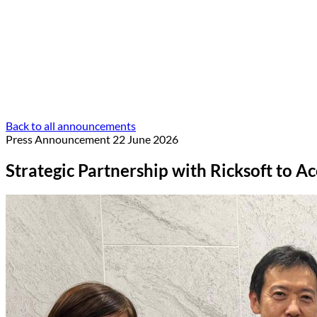
Back to all announcements
Press Announcement
22 June 2026
Strategic Partnership with Ricksoft to A