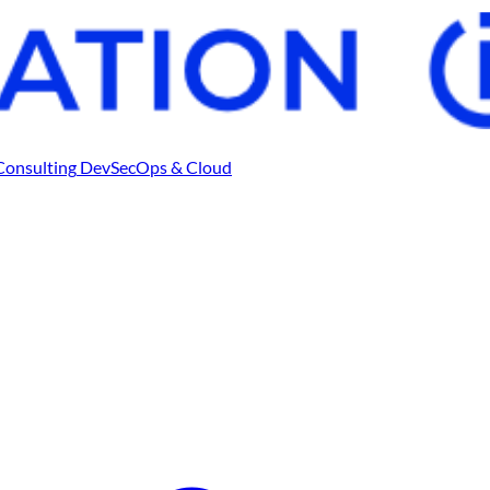
Consulting
DevSecOps & Cloud