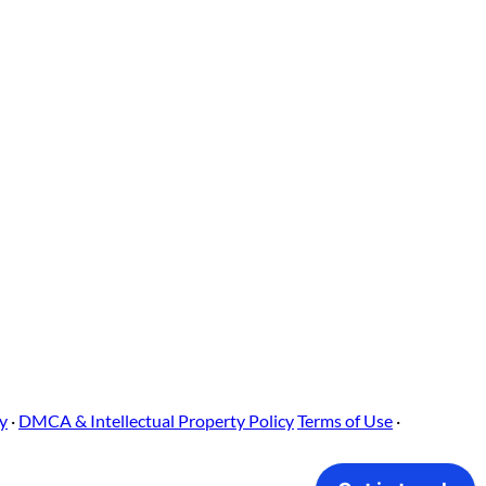
cy
·
DMCA & Intellectual Property Policy
Terms of Use
·