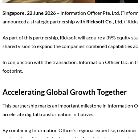
Singapore, 22 June 2026
– Information Officer Pte. Ltd. (“Infor
announced a strategic partnership with
Ricksoft Co., Ltd.
(“Ricks
As part of this partnership, Ricksoft will acquire a 39% equity s
shared vision to expand the companies’ combined capabilities acr
In conjunction with the transaction, Information Officer LLC in 
footprint.
Accelerating Global Growth Together
This partnership marks an important milestone in Information O
accelerate digital transformation initiatives.
By combining Information Officer’s regional expertise, customer 