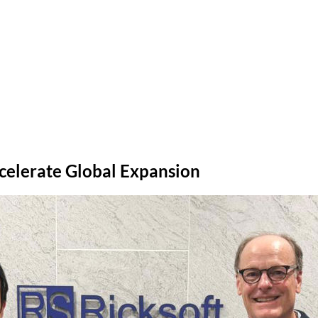
ccelerate Global Expansion