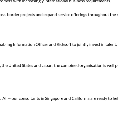
stomers with increasingly international business requirements.
cross-border projects and expand service offerings throughout the 
bling Information Officer and Ricksoft to jointly invest in talent,
the United States and Japan, the combined organisation is well po
I — our consultants in Singapore and California are ready to hel