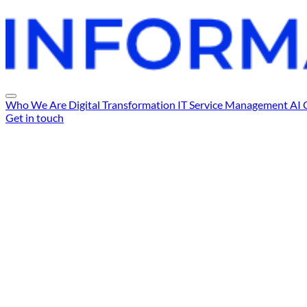
Who We Are
Digital Transformation
IT Service Management
AI 
Get in touch