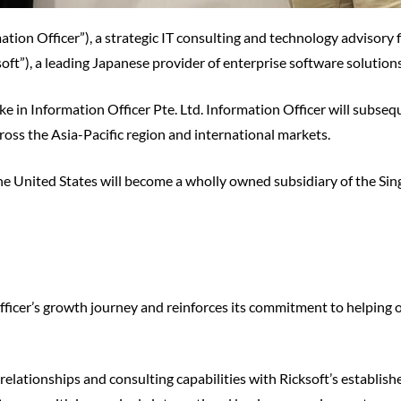
mation Officer”), a strategic IT consulting and technology advisory
oft”), a leading Japanese provider of enterprise software solution
take in Information Officer Pte. Ltd. Information Officer will subs
oss the Asia-Pacific region and international markets.
the United States will become a wholly owned subsidiary of the Sin
fficer’s growth journey and reinforces its commitment to helping
relationships and consulting capabilities with Ricksoft’s establis